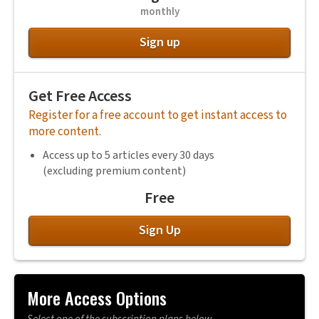
monthly
Sign up
Get Free Access
Register for a free account to get instant access to
more content.
Access up to 5 articles every 30 days
(excluding premium content)
Free
Sign Up
More Access Options