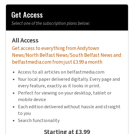
Get Access
Select one of the subscription plans below:
All Access
Get access to everything from Andytown
News/North Belfast News/South Belfast News and
belfastmedia.com from just £3.99 a month
Access to all articles on belfastmedia.com
Your local paper delivered digitally. Every page and
every feature, exactly as it looks in print.
Perfect for viewing on your desktop, tablet or
mobile device
Each edition delivered without hassle and straight
to you
Search functionality
Starting at £3.99