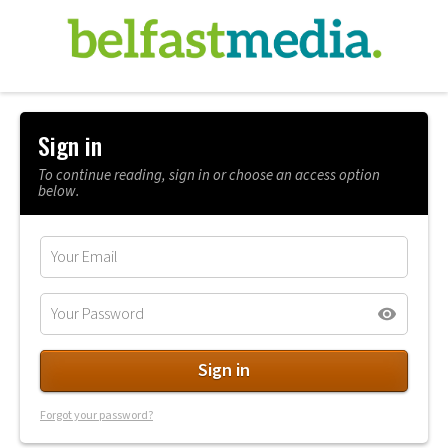
Sign in
To continue reading, sign in or choose an access option
below.
Forgot your password?